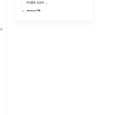
make sure …
moys75
Al-fatihah..Murupuy cipanon..emut
ka pun bapak...😢😭
ed
Anonymous
teruslah berkarya. sangat
bermanfaat
Suryajow
Kereeeens kak.. 8-)
Cefi Sutarya
Mantappp
N.Rostini H
Penuh warna kehidupan
Anonymous
Termasuk halnya dalang wayang
golek Sunda sampai sekarang