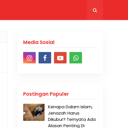
Media Sosial
Postingan Populer
Kenapa Dalam Islam,
Jenazah Harus
Dikubur? Ternyata Ada
Alasan Penting Di