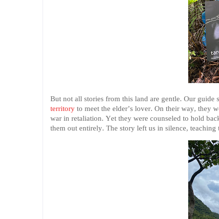
But not all stories from this land are gentle. Our guide
territory
to meet the elder’s lover. On their way, they w
war in retaliation. Yet they were counseled to hold ba
them out entirely. The story left us in silence, teaching