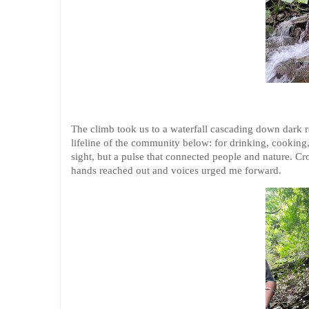
The climb took us to a waterfall cascading down dark ro
lifeline of the community below: for drinking, cooking, 
sight, but a pulse that connected people and nature. Cro
hands reached out and voices urged me forward.