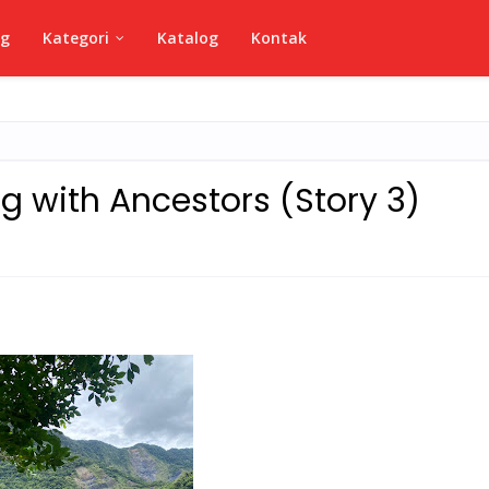
ng
Kategori
Katalog
Kontak
g with Ancestors (Story 3)