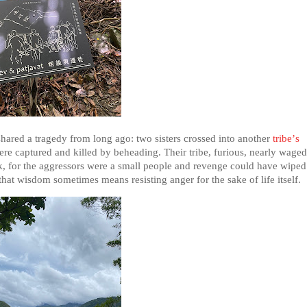
 shared a tragedy from long ago: two sisters crossed into another
tribe’s
ere captured and killed by beheading. Their tribe, furious, nearly waged
ck, for the aggressors were a small people and revenge could have wiped
 that wisdom sometimes means resisting anger for the sake of life itself.