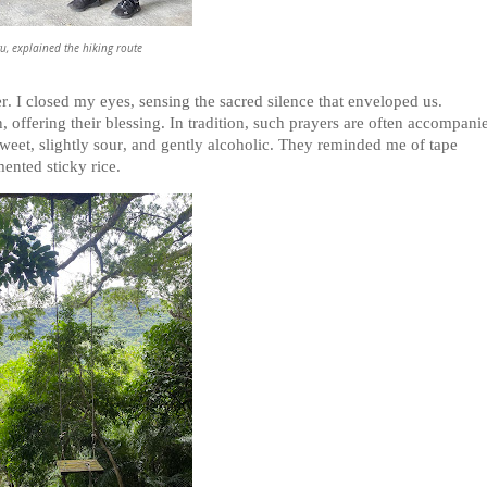
u, explained the hiking route
. I closed my eyes, sensing the sacred silence that enveloped us.
, offering their blessing. In tradition, such prayers are often accompani
sweet, slightly sour, and gently alcoholic. They reminded me of tape
ented sticky rice.