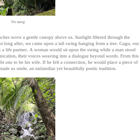
The swing
hes wove a gentle canopy above us. Sunlight filtered through the
Not long after, we came upon a tall swing hanging from a tree. Gagu, our
eek a life partner. A woman would sit upon the swing while a man stood
ication, their voices weaving into a dialogue beyond words. From this
 one to be his wife. If he felt a connection, he would place a piece of
made us smile, an unfamiliar yet beautifully poetic tradition.