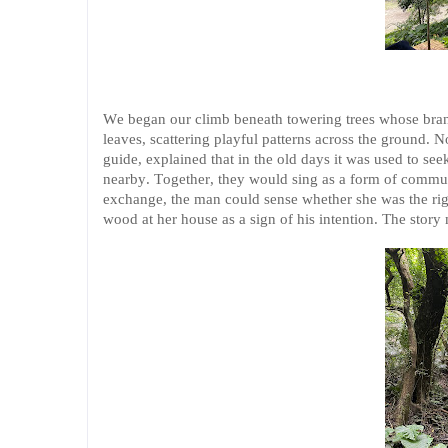
We began our climb beneath towering trees whose branc
leaves, scattering playful patterns across the ground. 
guide, explained that in the old days it was used to s
nearby. Together, they would sing as a form of commun
exchange, the man could sense whether she was the right
wood at her house as a sign of his intention. The story 