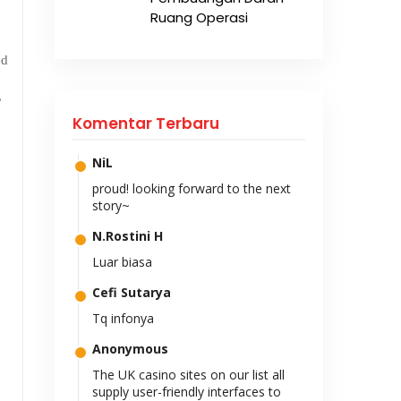
Ruang Operasi
ed
,
Komentar Terbaru
NiL
proud! looking forward to the next
story~
N.Rostini H
Luar biasa
Cefi Sutarya
Tq infonya
Anonymous
The UK casino sites on our list all
supply user-friendly interfaces to