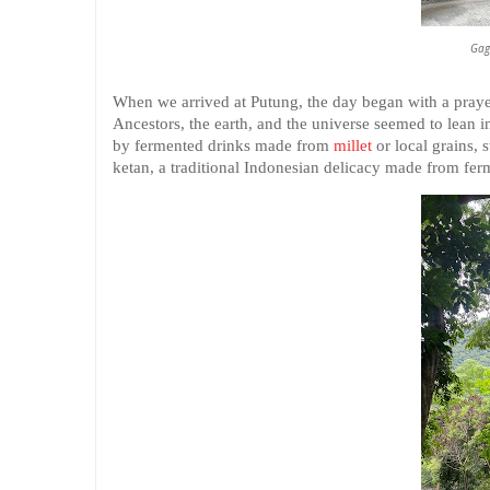
Gag
When we arrived at Putung, the day began with a prayer
Ancestors, the earth, and the universe seemed to lean in
by fermented drinks made from
millet
or local grains, 
ketan, a traditional Indonesian delicacy made from ferm