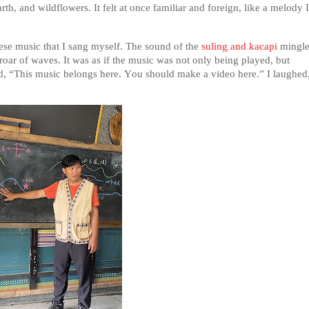
rth, and wildflowers. It felt at once familiar and foreign, like a melody I
nese music that I sang myself. The sound of the
suling and kacapi
mingl
 roar of waves. It was as if the music was not only being played, but
d, “This music belongs here. You should make a video here.” I laughed