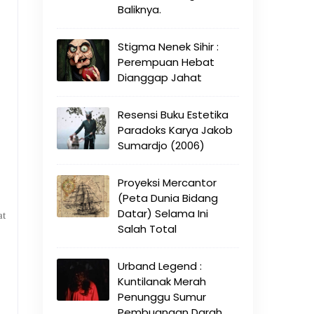
Baliknya.
Stigma Nenek Sihir :
Perempuan Hebat
Dianggap Jahat
Resensi Buku Estetika
Paradoks Karya Jakob
Sumardjo (2006)
Proyeksi Mercantor
(Peta Dunia Bidang
Datar) Selama Ini
at
Salah Total
Urband Legend :
Kuntilanak Merah
Penunggu Sumur
Pembuangan Darah