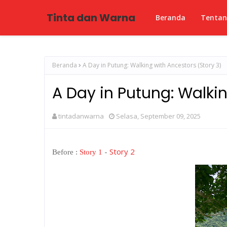
Tinta dan Warna
Beranda
Tenta
Beranda
A Day in Putung: Walking with Ancestors (Story 3)
A Day in Putung: Walkin
tintadanwarna
Selasa, September 09, 2025
-
Story 2
Before :
Story 1