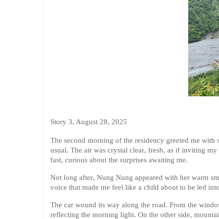
Story 3, August 28, 2025
The second morning of the residency greeted me with so
usual. The air was crystal clear, fresh, as if inviting
fast, curious about the surprises awaiting me.
Not long after, Nung Nung appeared with her warm smil
voice that made me feel like a child about to be led into
The car wound its way along the road. From the window
reflecting the morning light. On the other side, mountai