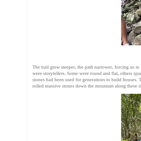
The trail grew steeper, the path narrower, forcing us to
were storytellers. Some were round and flat, others sp
stones had been used for generations to build houses.
rolled massive stones down the mountain along these sl