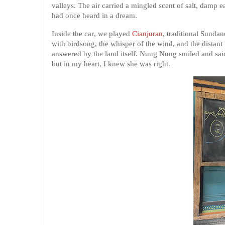
valleys. The air carried a mingled scent of salt, damp ea
had once heard in a dream.
Inside the car, we played
Cianjuran
, traditional Sunda
with birdsong, the whisper of the wind, and the distant
answered by the land itself. Nung Nung smiled and sai
but in my heart, I knew she was right.