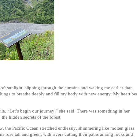
ft sunlight, slipping through the curtains and waking me earlier than
 my lungs to breathe deeply and fill my body with new energy. My heart be
e. “Let’s begin our journey,” she said. There was something in her
 the hidden secrets of the forest.
, the Pacific Ocean stretched endlessly, shimmering like molten glass
ns rose tall and green, with rivers cutting their paths among rocks and