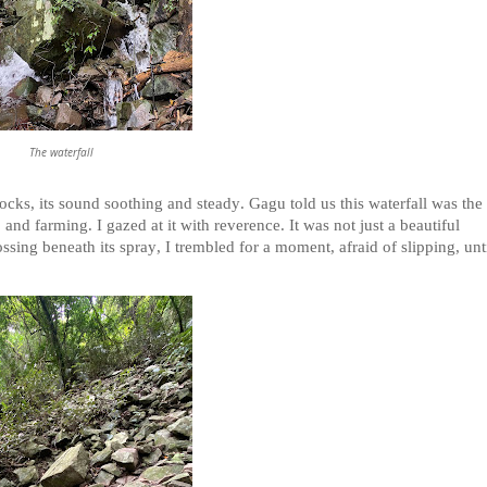
The waterfall
cks, its sound soothing and steady. Gagu told us this waterfall was the
and farming. I gazed at it with reverence. It was not just a beautiful
ssing beneath its spray, I trembled for a moment, afraid of slipping, unt