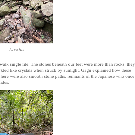
All rocksss
 walk single file. The stones beneath our feet were more than rocks; they
arkled like crystals when struck by sunlight. Gagu explained how these
 There were also smooth stone paths, remnants of the Japanese who once
ides.