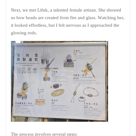
Next, we met Lifuk, a talented female artisan. She showed
us how beads are created from fire and glass. Watching her,
it looked effortless, but I felt nervous as I approached the
glowing rods.
The process involves several steps: