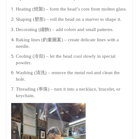
Heating (焼製) – form the bead’s core from molten glass.
Shaping (塑形) – roll the bead on a marver to shape it.
Decorating (綴飾) – add colors and small patterns.
Raking lines (釣畫圖案) – create delicate lines with a
needle.
Cooling (冷却) – let the bead cool slowly in special
powder.
Washing (清洗) – remove the metal rod and clean the
hole.
Threading (串珠) – turn it into a necklace, bracelet, or
keychain.