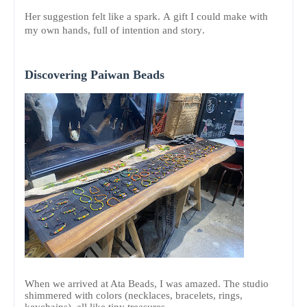
Her suggestion felt like a spark. A gift I could make with
my own hands, full of intention and story.
Discovering Paiwan Beads
When we arrived at Ata Beads, I was amazed. The studio
shimmered with colors (necklaces, bracelets, rings,
keychains), all like tiny treasures.