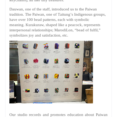
Dauwan, one of the staff, introduced us to the Paiwan
tradition. The Paiwan, one of Taitung’s Indigenous groups,
have over 100 bead patterns, each with symbolic
meaning.
Kurakuraw, shaped like a peacock, represents
interpersonal relationships;
MarodiLon, “bead of fulfil,”
symbolizes joy and satisfaction, etc.
Our studio records and promotes education about Paiwan