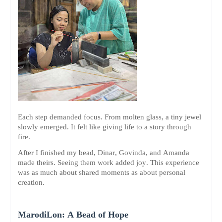
Each step demanded focus. From molten glass, a tiny jewel
slowly emerged. It felt like giving life to a story through
fire.
After I finished my bead, Dinar, Govinda, and Amanda
made theirs. Seeing them work added joy. This experience
was as much about shared moments as about personal
creation.
MarodiLon: A Bead of Hope