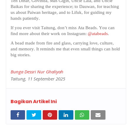
Teh Dinar, Govinda, Mas Gigih, Uncle Lala, and Uncle
Baikas for sharing the experience; to Dauwan, for teaching
us about Paiwan heritage, and to Lifuk, for guiding my
hands patiently.
If you ever visit Taitung, don’t miss Ata Beads. You can
find more about their work on Instagram:
@atabeads
.
A bead made from fire and glass, carrying love, culture,
and memory. It reminds me that even small things can hold
big stories.
Bunga Dessri Nur Ghaliyah
Taitung, 11 September 2025
Bagikan Artikel Ini