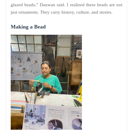
glazed beads,” Dauwan said. I realized these beads are not
just ornaments. They carry history, culture, and stories.
Making a Bead