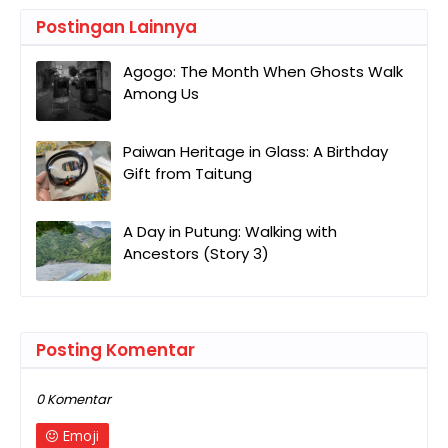
Postingan Lainnya
Agogo: The Month When Ghosts Walk
Among Us
Paiwan Heritage in Glass: A Birthday
Gift from Taitung
A Day in Putung: Walking with
Ancestors (Story 3)
Posting Komentar
0 Komentar
Emoji