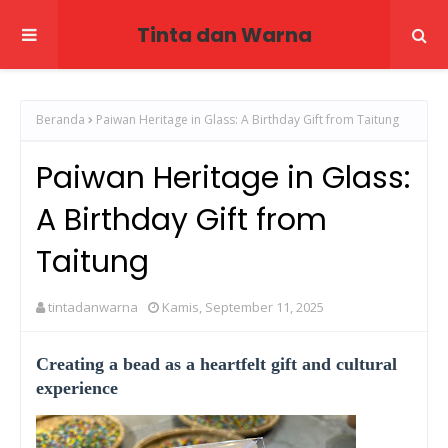
Tinta dan Warna
Beranda
Paiwan Heritage in Glass: A Birthday Gift from Taitung
Paiwan Heritage in Glass:
A Birthday Gift from
Taitung
tintadanwarna
Kamis, September 11, 2025
Creating a bead as a heartfelt gift and cultural
experience