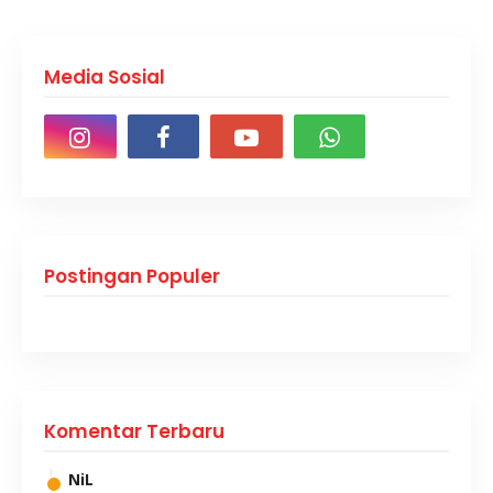
Media Sosial
Postingan Populer
Komentar Terbaru
NiL