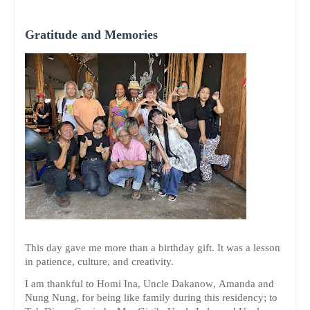
Gratitude and Memories
This day gave me more than a birthday gift. It was a lesson
in patience, culture, and creativity.
I am thankful to Homi Ina, Uncle Dakanow, Amanda and
Nung Nung, for being like family during this residency; to