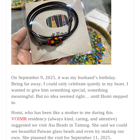
On September 9, 2025, it was my husband’s birthday.
Being far away, I could only celebrate quietly in my heart. I
wanted to give him something special, something
meaningful. But no idea seemed right… until Homi stepped
in.
Homi, who has been like a mother to me during this
VOIMR
residency (always kind, caring, and attentive)
suggested we visit Ata Beads in Taitung. She said we could
see beautiful Paiwan glass beads and even try making our
own. She planned the visit for September 11, 2025.