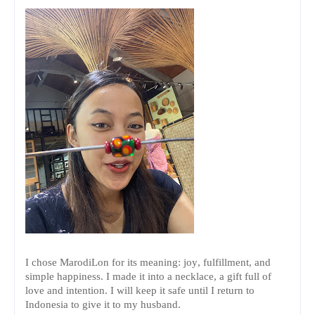
I chose MarodiLon for its meaning: joy, fulfillment, and
simple happiness. I made it into a necklace, a gift full of
love and intention. I will keep it safe until I return to
Indonesia to give it to my husband.