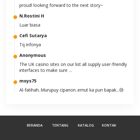
proud! looking forward to the next story~
N.Rostini H
Luar biasa
Cefi Sutarya
Tq infonya
Anonymous
The UK casino sites on our list all supply user-friendly
interfaces to make sure …
moys75
Al-fatihah..Murupuy cipanon..emut ka pun bapak...😢
😭
Anonymous
teruslah berkarya. sangat bermanfaat
BERANDA
TENTANG
KATALOG
KONTAK
Suryajow
Kereeeens kak.. 8-)